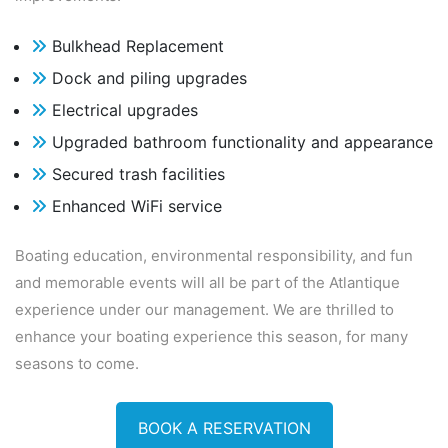
Bulkhead Replacement
Dock and piling upgrades
Electrical upgrades
Upgraded bathroom functionality and appearance
Secured trash facilities
Enhanced WiFi service
Boating education, environmental responsibility, and fun
and memorable events will all be
part of the Atlantique
experience under our management. We are thrilled to
enhance your
boating experience this season, for many
seasons to come.
BOOK A RESERVATION