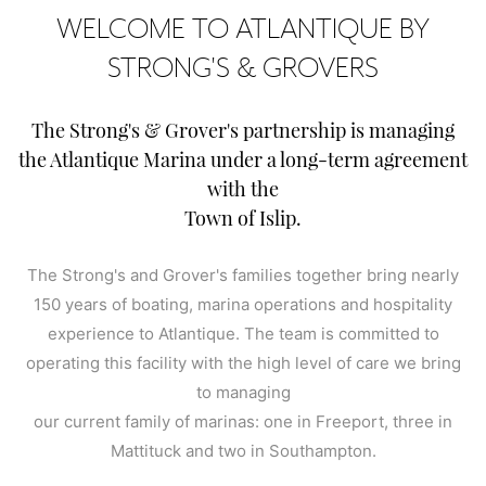
WELCOME TO ATLANTIQUE BY
STRONG'S & GROVERS
The Strong's & Grover's partnership is managing
the Atlantique Marina under a long-term agreement
with the
Town of Islip.
The Strong's and Grover's families together bring nearly
150 years of boating, marina operations and hospitality
experience to Atlantique. The team is committed to
operating this facility with the high level of care we bring
to managing
our current family of marinas: one in Freeport, three in
Mattituck and two in Southampton.