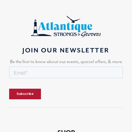
JOIN OUR NEWSLETTER
Be the first to know about our events, special offers, & more