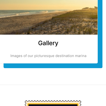
Gallery
Images of our picturesque destination marina