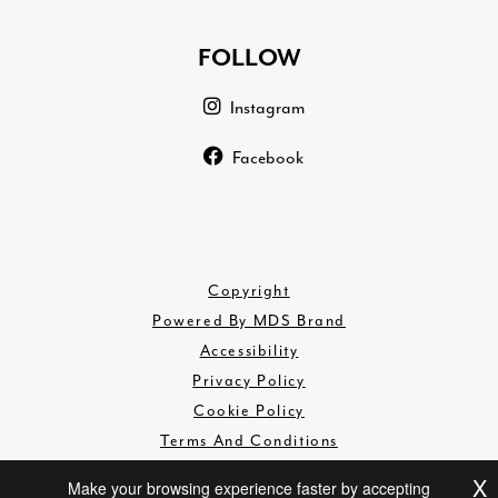
FOLLOW
Instagram
Facebook
Copyright
Powered By MDS Brand
Accessibility
Privacy Policy
Cookie Policy
Terms And Conditions
Disclaimer
X
Make your browsing experience faster by accepting