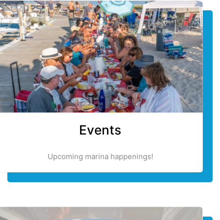
Events
Upcoming marina happenings!