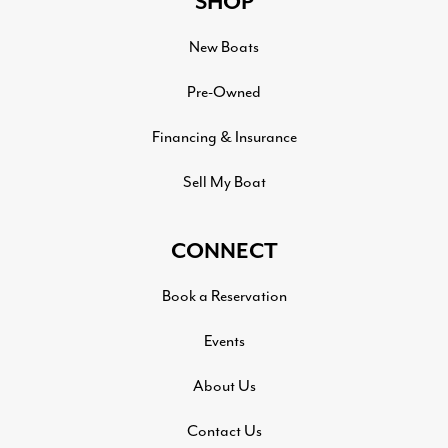
SHOP
New Boats
Pre-Owned
Financing & Insurance
Sell My Boat
CONNECT
Book a Reservation
Events
About Us
Contact Us