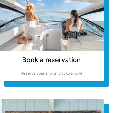
Book a reservation
Reserve your slip on Dockwa now!