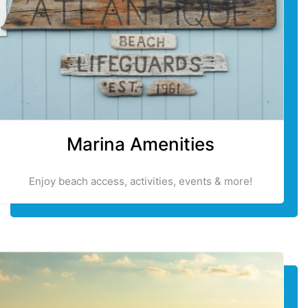
Marina Amenities
Enjoy beach access, activities, events & more!