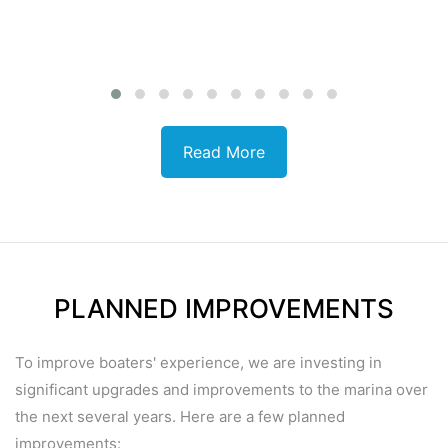
Read More
PLANNED IMPROVEMENTS
To improve boaters' experience, we are investing in
significant upgrades and improvements
to the marina over
the next several years. Here are a few planned
improvements: