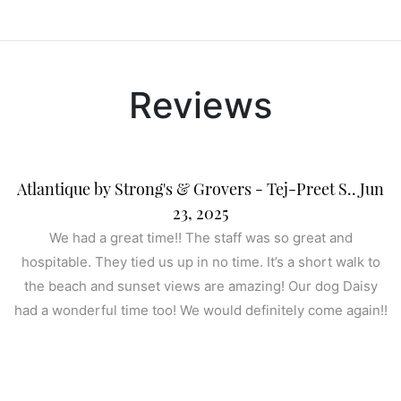
Reviews
Atlantique by Strong's & Grovers - Tej-Preet S.. Jun
23, 2025
We had a great time!! The staff was so great and
hospitable. They tied us up in no time. It’s a short walk to
the beach and sunset views are amazing! Our dog Daisy
had a wonderful time too! We would definitely come again!!