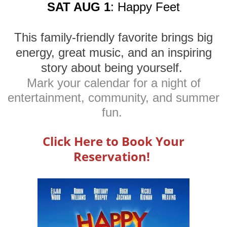
SAT AUG 1
: Happy Feet
This family-friendly favorite brings big
energy, great music, and an inspiring
story about being yourself.
Mark your calendar for a night of
entertainment, community, and summer
fun.
Click Here to Book Your
Reservation!