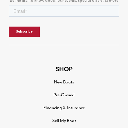
Be the first to know about our events, special offers, & more
SHOP
New Boats
Pre-Owned
Financing & Insurance
Sell My Boat