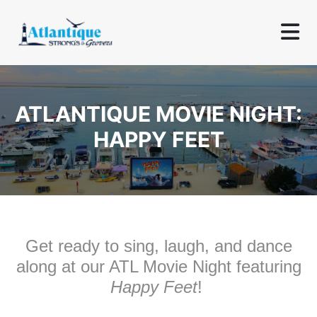
ATLANTIQUE MOVIE NIGHT:
HAPPY FEET
Get ready to sing, laugh, and dance
along at our ATL Movie Night featuring
Happy Feet
!