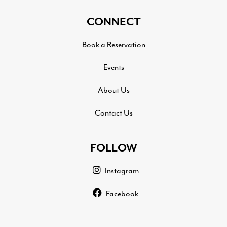
CONNECT
Book a Reservation
Events
About Us
Contact Us
FOLLOW
Instagram
Facebook