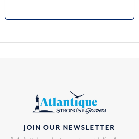
JOIN OUR NEWSLETTER