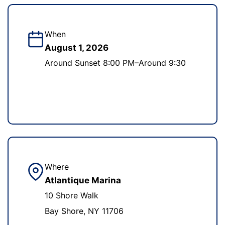
When
August 1, 2026
Around Sunset 8:00 PM–Around 9:30
Where
Atlantique Marina
10 Shore Walk
Bay Shore, NY 11706